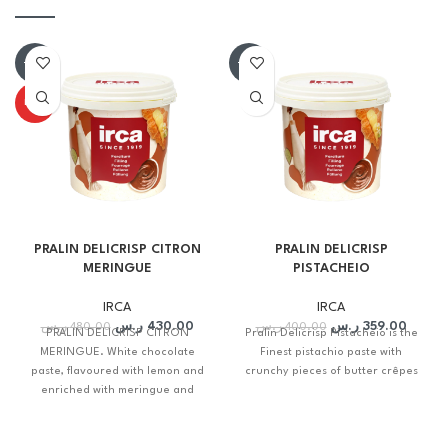
-10%
-10%
HOT
PRALIN DELICRISP CITRON
PRALIN DELICRISP
MERINGUE
PISTACHEIO
IRCA
IRCA
ر.س
430.00
ر.س
359.00
ر.س
480.00
ر.س
400.00
PRALIN DELICRISP CITRON
Pralin Delicrisp Pistacheio is the
MERINGUE. White chocolate
Finest pistachio paste with
paste, flavoured with lemon and
crunchy pieces of butter crêpes
enriched with meringue and
crunchy chopped butter crepes