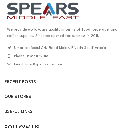
We provide world-class quality in terms of food, beverage, and
coffee supplies. Since we opened for business in 2011,
Umar bin Abdul Aziz Road Malaz, Riyadh Saudi Arabia
Phone: +966112911181
Email: info@spears-me.com
RECENT POSTS
OUR STORES
USEFUL LINKS