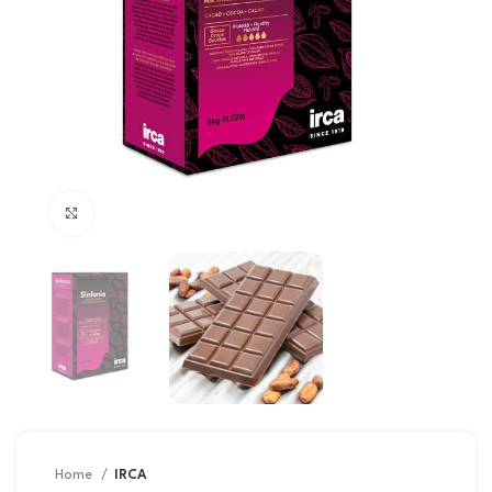
Click to enlarge
Home
IRCA