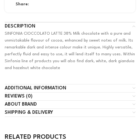
Share:
DESCRIPTION
SINFONIA CIOCCOLATO LATTE 38% Milk chocolate with a pure and
unmistakable flavour of cocoa, enhanced by sweet notes of milk. Its
remarkable dark and intense colour make it unique. Highly versatile,
perfectly fluid and easy to use, it will lend itself to many uses. Within
Sinfonia line of products you will also find dark, white, dark gianduia
and hazelnut white chocolate
ADDITIONAL INFORMATION
REVIEWS (0)
ABOUT BRAND
SHIPPING & DELIVERY
RELATED PRODUCTS