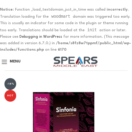
Notice
: Function _load_textdomain_just_in_time was called
incorrectly
.
woodmart
Translation loading for the
domain was triggered too early.
This is usually an indicator for some code in the plugin or theme running
init
too early. Translations should be loaded at the
action or later.
Please see
Debugging in WordPress
for more information. (This message
was added in version 6.7.0.) in
/home/s8fz8w7tppmf/public_html/wp-
includes/functions.php
on line
6170
MENU
-14%
HOT