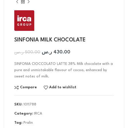
SINFONIA MILK CHOCOLATE
ر.س
430.00
ر.س
500.00
SINFONIA CIOCCOLATO LATTE 38% Milk chocolate with a
pure and unmistakable flavour of cocoa, enhanced by
sweet notes of milk.
Compare
Add to wishlist
SKU:
1011788
Category:
IRCA
Tag:
Pralin