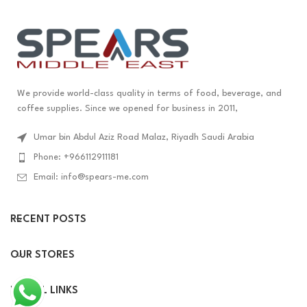
We provide world-class quality in terms of food, beverage, and
coffee supplies. Since we opened for business in 2011,
Umar bin Abdul Aziz Road Malaz, Riyadh Saudi Arabia
Phone: +966112911181
Email: info@spears-me.com
RECENT POSTS
OUR STORES
USEFUL LINKS