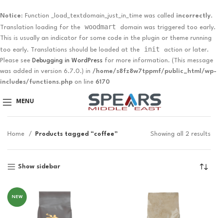
Notice
: Function _load_textdomain_just_in_time was called
incorrectly
.
woodmart
Translation loading for the
domain was triggered too early.
This is usually an indicator for some code in the plugin or theme running
init
too early. Translations should be loaded at the
action or later.
Please see
Debugging in WordPress
for more information. (This message
was added in version 6.7.0.) in
/home/s8fz8w7tppmf/public_html/wp-
includes/functions.php
on line
6170
MENU
Home
Products tagged “coffee”
Showing all 2 results
Show sidebar
NEW