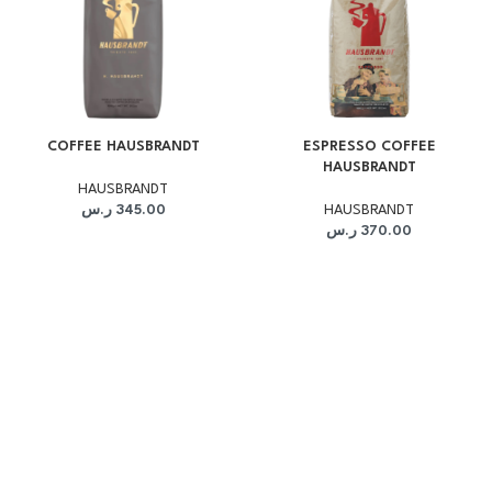
COFFEE HAUSBRANDT
ESPRESSO COFFEE
HAUSBRANDT
HAUSBRANDT
ر.س
345.00
HAUSBRANDT
ر.س
370.00